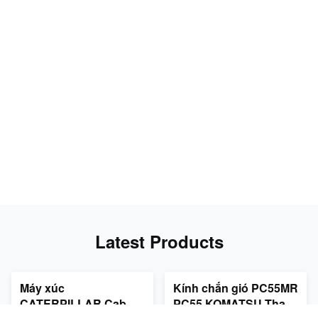
Latest Products
Máy xúc
Kính chắn gió PC55MR
CATERPILLAR Cab
PC55 KOMATSU Thay